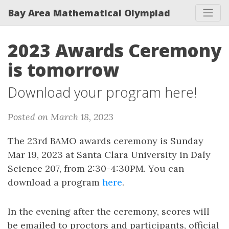
Bay Area Mathematical Olympiad
2023 Awards Ceremony
is tomorrow
Download your program here!
Posted on March 18, 2023
The 23rd BAMO awards ceremony is Sunday
Mar 19, 2023 at Santa Clara University in Daly
Science 207, from 2:30-4:30PM. You can
download a program
here
.
In the evening after the ceremony, scores will
be emailed to proctors and participants, official