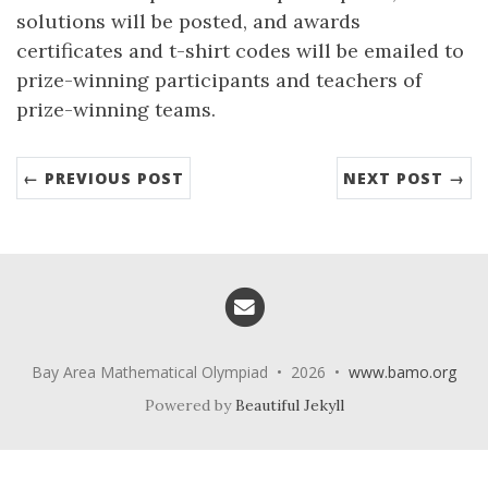
solutions will be posted, and awards
certificates and t-shirt codes will be emailed to
prize-winning participants and teachers of
prize-winning teams.
← PREVIOUS POST
NEXT POST →
Email me
Bay Area Mathematical Olympiad • 2026 •
www.bamo.org
Powered by
Beautiful Jekyll