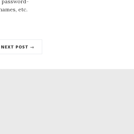
, password-
names, etc.
NEXT POST →