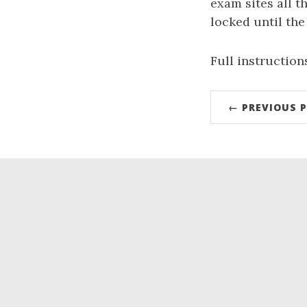
exam sites all 
locked until the
Full instruction
← PREVIOUS 