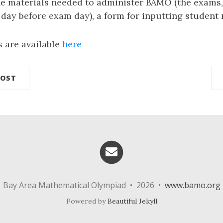
the materials needed to administer BAMO (the exams
 day before exam day), a form for inputting student 
s are available
here
POST
Email me
Bay Area Mathematical Olympiad • 2026 •
www.bamo.org
Powered by
Beautiful Jekyll