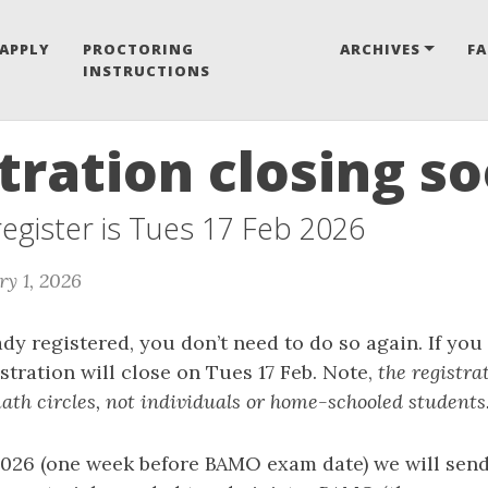
APPLY
PROCTORING
ARCHIVES
F
INSTRUCTIONS
tration closing s
 register is Tues 17 Feb 2026
ry 1, 2026
ady registered, you don’t need to do so again. If you
stration will close on Tues 17 Feb. Note,
the registra
ath circles, not individuals or home-schooled students
026 (one week before BAMO exam date) we will send