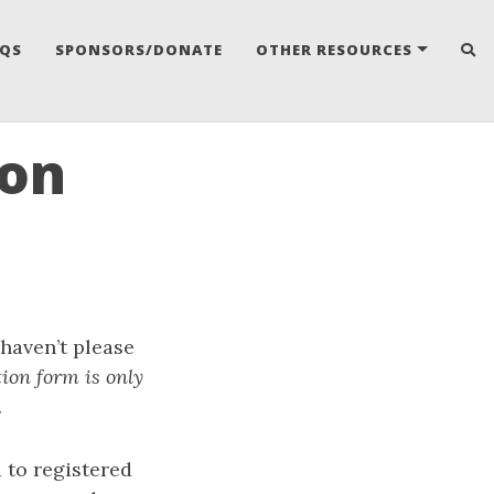
AQS
SPONSORS/DONATE
OTHER RESOURCES
oon
 haven’t please
tion form is only
.
 to registered