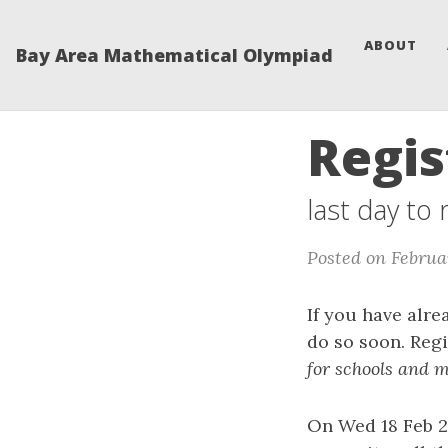
ABOUT
Bay Area Mathematical Olympiad
Regis
last day to
Posted on Februa
If you have alre
do so soon. Regi
for schools and m
On Wed 18 Feb 2