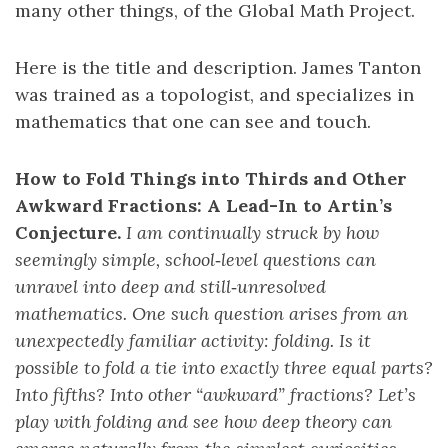
many other things, of the Global Math Project.
Here is the title and description. James Tanton
was trained as a topologist, and specializes in
mathematics that one can see and touch.
How to Fold Things into Thirds and Other
Awkward Fractions: A Lead-In to Artin’s
Conjecture.
I am continually struck by how
seemingly simple, school‑level questions can
unravel into deep and still‑unresolved
mathematics. One such question arises from an
unexpectedly familiar activity: folding. Is it
possible to fold a tie into exactly three equal parts?
Into fifths? Into other “awkward” fractions? Let’s
play with folding and see how deep theory can