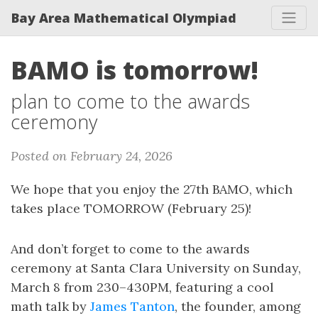
Bay Area Mathematical Olympiad
BAMO is tomorrow!
plan to come to the awards
ceremony
Posted on February 24, 2026
We hope that you enjoy the 27th BAMO, which
takes place TOMORROW (February 25)!
And don’t forget to come to the awards
ceremony at Santa Clara University on Sunday,
March 8 from 230–430PM, featuring a cool
math talk by
James Tanton
, the founder, among